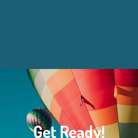
Get Ready!