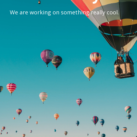
We are working on something really cool.