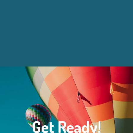
Get Ready!