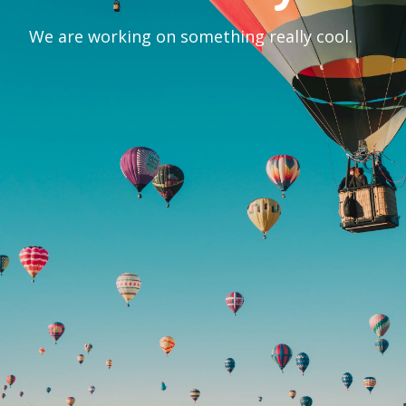
We are working on something really cool.